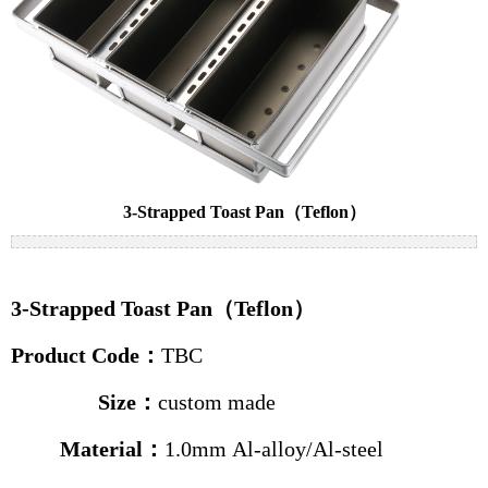
Cake pans
Bread pans
Baguette pans
Baking trolleys
News
3-Strapped Toast Pan（Teflon）
Industry news
Company news
3-Strapped Toast Pan（Teflon）
Contact us
Product Code
：
TBC
Size
：
custom made
Material：
1.0mm Al-alloy
/
Al-steel