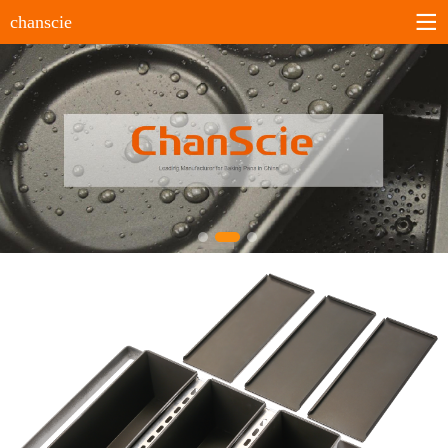
chanscie
Home
About us
Company profile
History
Company culture
Certificates
Products
Sheet pans
Bun&Roll pans