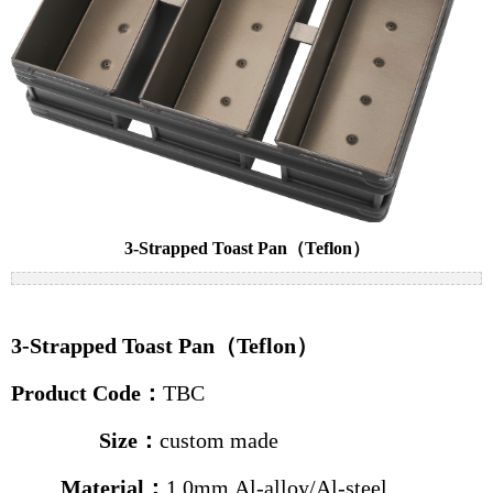
Cake pans
Bread pans
Baguette pans
Baking trolleys
News
Industry news
3-Strapped Toast Pan（Teflon）
Company news
Contact us
3-Strapped Toast Pan（Teflon）
Product Code
：
TBC
Size
：
custom made
Material：
1.0mm Al-alloy
/
Al-steel