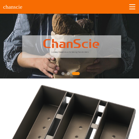
chanscie
Home
About us
Company profile
History
Company culture
Certificates
Products
Sheet pans
Bun&Roll pans