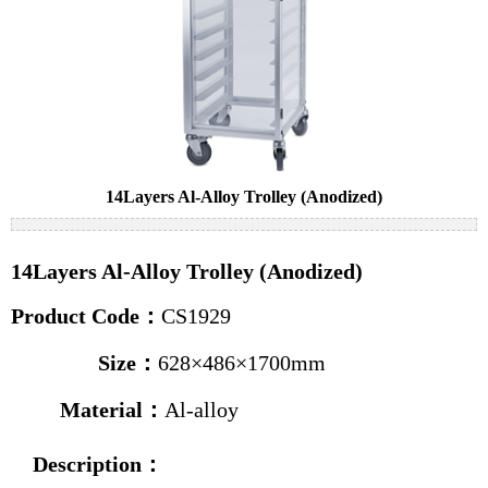
Cake pans
Bread pans
Baguette pans
Baking trolleys
News
14Layers Al-Alloy Trolley (Anodized)
Industry news
14Layers Al-Alloy Trolley (Anodized)
Company news
Product Code：
CS1929
Contact us
Size：
628×486×1700mm
Material：
Al-alloy
Description
：