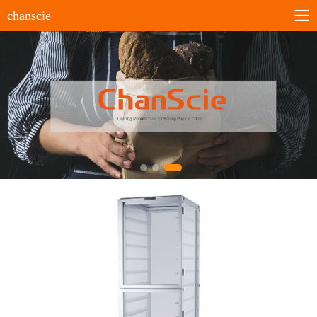
chanscie
Home
About us
Company profile
History
Company culture
Certificates
Products
Sheet pans
Bun&Roll pans