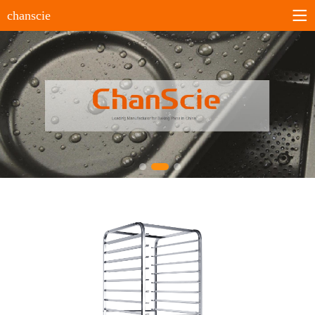
chanscie
Home
About us
Company profile
History
Company culture
Certificates
Products
Sheet pans
Bun&Roll pans