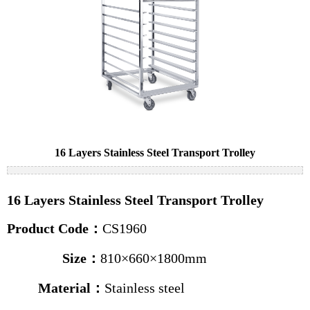
Cake pans
Bread pans
Baguette pans
Baking trolleys
News
Industry news
16 Layers Stainless Steel Transport Trolley
Company news
16 Layers Stainless Steel Transport Trolley
Contact us
Product Code：
CS1960
Size：
810×660×1800mm
Material：
Stainless steel