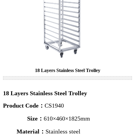
Cake pans
Bread pans
Baguette pans
Baking trolleys
News
Industry news
18 Layers Stainless Steel Trolley
Company news
Contact us
18 Layers Stainless Steel Trolley
Product Code：
CS1940
Size
：
610×460×1825mm
Material：
Stainless steel