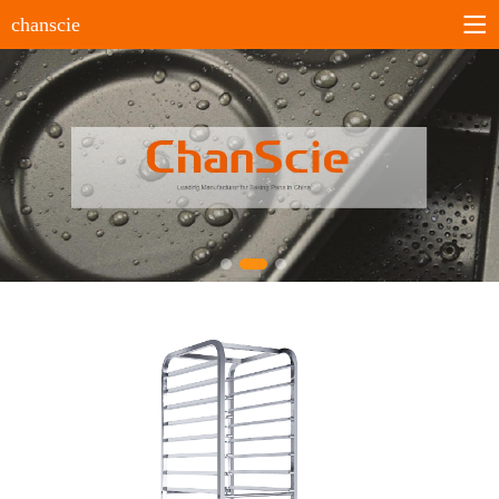
chanscie
Home
About us
Company profile
History
Company culture
Certificates
Products
Sheet pans
Bun&Roll pans